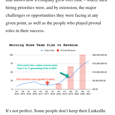
hiring priorities were, and by extension, the major
challenges or opportunities they were facing at any
given point, as well as the people who played pivotal
roles in their success.
It’s not perfect. Some people don’t keep their LinkedIn