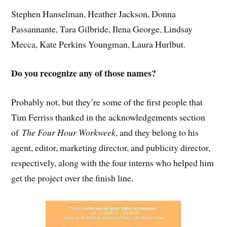
Stephen Hanselman, Heather Jackson, Donna
Passannante, Tara Gilbride, Ilena George, Lindsay
Mecca, Kate Perkins Youngman, Laura Hurlbut.
Do you recognize any of those names?
Probably not, but they’re some of the first people that
Tim Ferriss thanked in the acknowledgements section
of
The Four Hour Workweek
, and they belong to his
agent, editor, marketing director, and publicity director,
respectively, along with the four interns who helped him
get the project over the finish line.