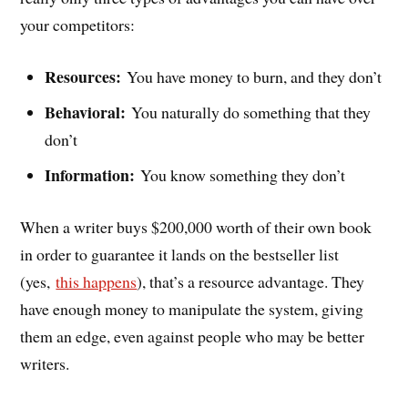
your competitors:
Resources:
You have money to burn, and they don’t
Behavioral:
You naturally do something that they
don’t
Information:
You know something they don’t
When a writer buys $200,000 worth of their own book
in order to guarantee it lands on the bestseller list
(yes,
this happens
), that’s a resource advantage. They
have enough money to manipulate the system, giving
them an edge, even against people who may be better
writers.