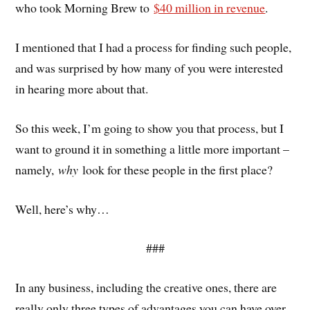
who took Morning Brew to
$40 million in revenue
.
I mentioned that I had a process for finding such people,
and was surprised by how many of you were interested
in hearing more about that.
So this week, I’m going to show you that process, but I
want to ground it in something a little more important –
namely,
why
look for these people in the first place?
Well, here’s why…
###
In any business, including the creative ones, there are
really only three types of advantages you can have over