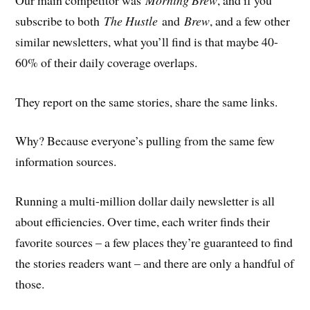
subscribe to both
The Hustle
and
Brew
, and a few other
similar newsletters, what you’ll find is that maybe 40-
60% of their daily coverage overlaps.
They report on the same stories, share the same links.
Why? Because everyone’s pulling from the same few
information sources.
Running a multi-million dollar daily newsletter is all
about efficiencies. Over time, each writer finds their
favorite sources – a few places they’re guaranteed to find
the stories readers want – and there are only a handful of
those.