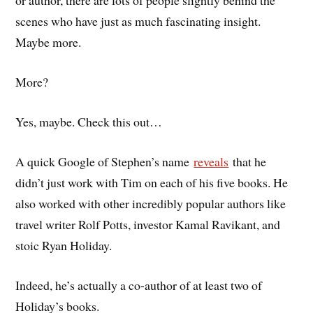
or author, there are lots of people slightly behind the
scenes who have just as much fascinating insight.
Maybe more.
More?
Yes, maybe. Check this out…
A quick Google of Stephen’s name
reveals
that he
didn’t just work with Tim on each of his five books. He
also worked with other incredibly popular authors like
travel writer Rolf Potts, investor Kamal Ravikant, and
stoic Ryan Holiday.
Indeed, he’s actually a co-author of at least two of
Holiday’s books.