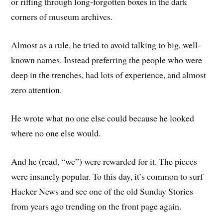
or rifling through long-forgotten boxes in the dark
corners of museum archives.
Almost as a rule, he tried to avoid talking to big, well-
known names. Instead preferring the people who were
deep in the trenches, had lots of experience, and almost
zero attention.
He wrote what no one else could because he looked
where no one else would.
And he (read, “we”) were rewarded for it. The pieces
were insanely popular. To this day, it’s common to surf
Hacker News and see one of the old Sunday Stories
from years ago trending on the front page again.