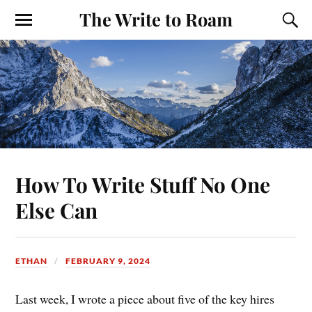
The Write to Roam
How To Write Stuff No One
Else Can
ETHAN
FEBRUARY 9, 2024
Last week, I wrote a piece about five of the key hires