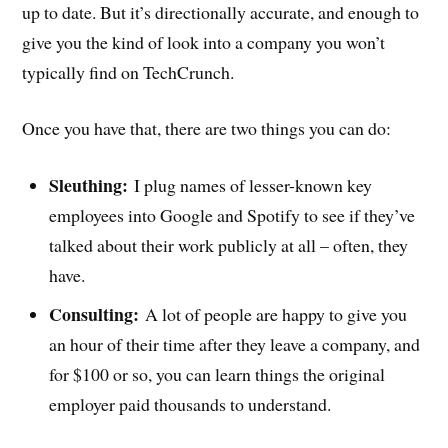
up to date. But it’s directionally accurate, and enough to
give you the kind of look into a company you won’t
typically find on TechCrunch.
Once you have that, there are two things you can do:
Sleuthing:
I plug names of lesser-known key
employees into Google and Spotify to see if they’ve
talked about their work publicly at all – often, they
have.
Consulting:
A lot of people are happy to give you
an hour of their time after they leave a company, and
for $100 or so, you can learn things the original
employer paid thousands to understand.