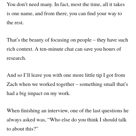
You don’t need many. In fact, most the time, all it takes
is one name, and from there, you can find your way to
the rest.
That’s the beauty of focusing on people – they have such
rich context. A ten-minute chat can save you hours of
research.
And so I’ll leave you with one more little tip I got from
Zach when we worked together – something small that’s
had a big impact on my work.
When finishing an interview, one of the last questions he
always asked was, “Who else do you think I should talk
to about this?”