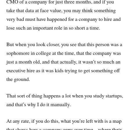
CMO of a company for just three months, and if you
take that data at face value, you may think something
very bad must have happened for a company to hire and
lose such an important role in so short a time.
But when you look closer, you see that this person was a
sophomore in college at the time, that the company was
just a month old, and that actually, it wasn’t so much an
executive hire as it was kids trying to get something off
the ground.
That sort of thing happens a lot when you study startups,
and that’s why I do it manually.
At any rate, if you do this, what you’re left with is a map
that shows how a company grew over time – where their