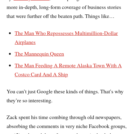
more in-depth, long-form coverage of business stories
that were further off the beaten path. Things like…
The Man Who Repossesses Multimillion-Dollar
Airplanes
The Mannequin Queen
The Man Feeding A Remote Alaska Town With A
Costco Card And A Ship
You can’t just Google these kinds of things. That’s why
they’re so interesting.
Zack spent his time combing through old newspapers,
absorbing the comments in very niche Facebook groups,