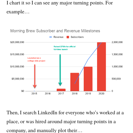
I chart it so I can see any major turning points. For
example…
Then, I search LinkedIn for everyone who’s worked at a
place, or was hired around major turning points in a
company, and manually plot their…