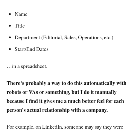
Name
Title
Department (Editorial, Sales, Operations, etc.)
Start/End Dates
…in a spreadsheet.
There’s probably a way to do this automatically with
robots or VAs or something, but I do it manually
because I find it gives me a much better feel for each
person’s actual relationship with a company.
For example, on LinkedIn, someone may say they were