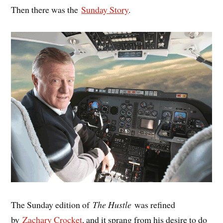
Then there was the
Sunday Story
.
The Sunday edition of
The Hustle
was refined
by
Zachary Crocket
, and it sprang from his desire to do