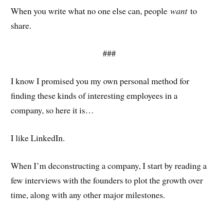
When you write what no one else can, people
want
to
share.
###
I know I promised you my own personal method for
finding these kinds of interesting employees in a
company, so here it is…
I like LinkedIn.
When I’m deconstructing a company, I start by reading a
few interviews with the founders to plot the growth over
time, along with any other major milestones.