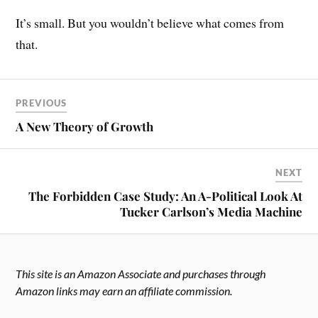
It’s small. But you wouldn’t believe what comes from
that.
PREVIOUS
A New Theory of Growth
NEXT
The Forbidden Case Study: An A-Political Look At
Tucker Carlson’s Media Machine
This site is an Amazon Associate and purchases through
Amazon links may earn an affiliate commission.