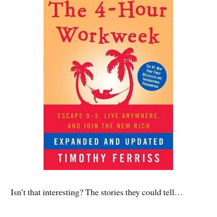
Isn’t that interesting? The stories they could tell…