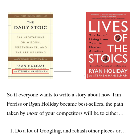
So if everyone wants to write a story about how Tim
Ferriss or Ryan Holiday became best-sellers, the path
taken by
most
of your competitors will be to either…
Do a lot of Googling, and rehash other pieces or…