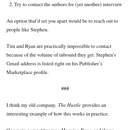
Try to contact the authors for (yet another) interview
An option that’d set you apart would be to reach out to
people like Stephen.
Tim and Ryan are practically impossible to contact
because of the volume of inbound they get. Stephen’s
Gmail address is listed right on his Publisher’s
Marketplace profile.
###
I think my old company,
The Hustle
provides an
interesting example of how this works in practice.
Our main competitor was
Morning Brew
, and if you