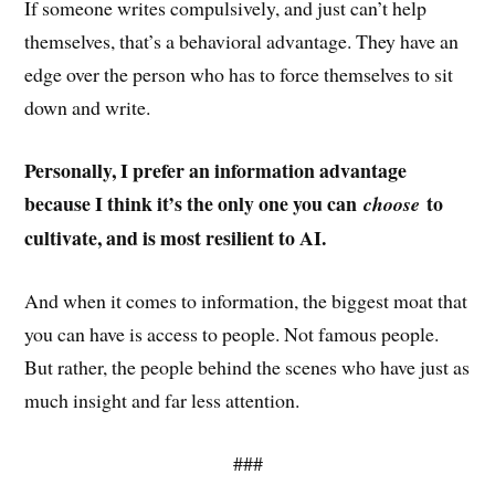
If someone writes compulsively, and just can’t help
themselves, that’s a behavioral advantage. They have an
edge over the person who has to force themselves to sit
down and write.
Personally, I prefer an information advantage
because I think it’s the only one you can
to
choose
cultivate, and is most resilient to AI.
And when it comes to information, the biggest moat that
you can have is access to people. Not famous people.
But rather, the people behind the scenes who have just as
much insight and far less attention.
###