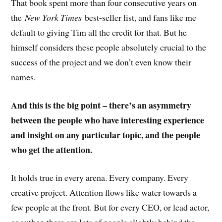
That book spent more than four consecutive years on
the
New York Times
best-seller list, and fans like me
default to giving Tim all the credit for that. But he
himself considers these people absolutely crucial to the
success of the project and we don’t even know their
names.
And this is the big point – there’s an asymmetry
between the people who have interesting experience
and insight on any particular topic, and the people
who get the attention.
It holds true in every arena. Every company. Every
creative project. Attention flows like water towards a
few people at the front. But for every CEO, or lead actor,