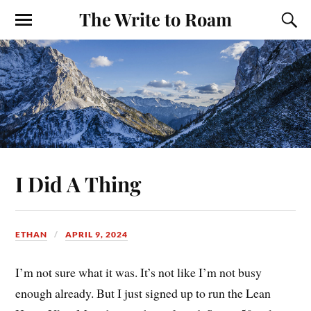
The Write to Roam
I Did A Thing
ETHAN
APRIL 9, 2024
I’m not sure what it was. It’s not like I’m not busy
enough already. But I just signed up to run the Lean