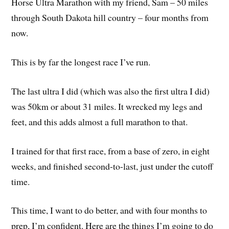
Horse Ultra Marathon with my friend, Sam – 50 miles
through South Dakota hill country – four months from
now.
This is by far the longest race I’ve run.
The last ultra I did (which was also the first ultra I did)
was 50km or about 31 miles. It wrecked my legs and
feet, and this adds almost a full marathon to that.
I trained for that first race, from a base of zero, in eight
weeks, and finished second-to-last, just under the cutoff
time.
This time, I want to do better, and with four months to
prep, I’m confident. Here are the things I’m going to do