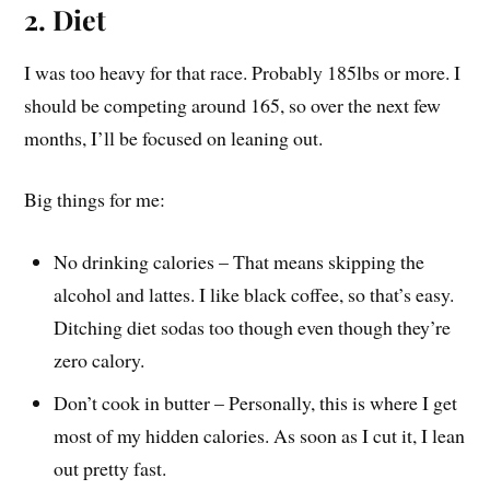
2. Diet
I was too heavy for that race. Probably 185lbs or more. I
should be competing around 165, so over the next few
months, I’ll be focused on leaning out.
Big things for me:
No drinking calories – That means skipping the
alcohol and lattes. I like black coffee, so that’s easy.
Ditching diet sodas too though even though they’re
zero calory.
Don’t cook in butter – Personally, this is where I get
most of my hidden calories. As soon as I cut it, I lean
out pretty fast.