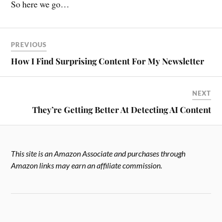
So here we go…
PREVIOUS
How I Find Surprising Content For My Newsletter
NEXT
They’re Getting Better At Detecting AI Content
This site is an Amazon Associate and purchases through
Amazon links may earn an affiliate commission.