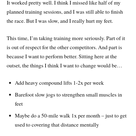
It worked pretty well. I think I missed like half of my
planned training sessions, and I was still able to finish
the race. But I was slow, and I really hurt my feet.
This time, I’m taking training more seriously. Part of it
is out of respect for the other competitors. And part is
because I want to perform better. Sitting here at the
outset, the things I think I want to change would be…
Add heavy compound lifts 1-2x per week
Barefoot slow jogs to strengthen small muscles in
feet
Maybe do a 50-mile walk 1x per month – just to get
used to covering that distance mentally