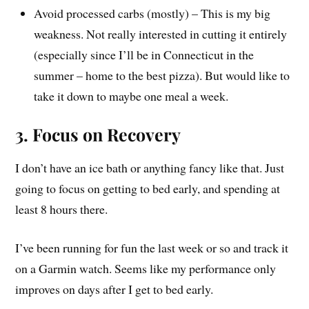
Avoid processed carbs (mostly) – This is my big
weakness. Not really interested in cutting it entirely
(especially since I’ll be in Connecticut in the
summer – home to the best pizza). But would like to
take it down to maybe one meal a week.
3. Focus on Recovery
I don’t have an ice bath or anything fancy like that. Just
going to focus on getting to bed early, and spending at
least 8 hours there.
I’ve been running for fun the last week or so and track it
on a Garmin watch. Seems like my performance only
improves on days after I get to bed early.