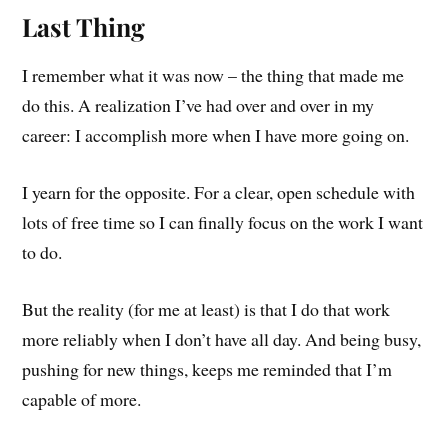
Last Thing
I remember what it was now – the thing that made me
do this. A realization I’ve had over and over in my
career: I accomplish more when I have more going on.
I yearn for the opposite. For a clear, open schedule with
lots of free time so I can finally focus on the work I want
to do.
But the reality (for me at least) is that I do that work
more reliably when I don’t have all day. And being busy,
pushing for new things, keeps me reminded that I’m
capable of more.