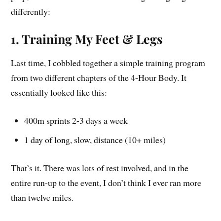
differently:
1. Training My Feet & Legs
Last time, I cobbled together a simple training program
from two different chapters of the 4-Hour Body. It
essentially looked like this:
400m sprints 2-3 days a week
1 day of long, slow, distance (10+ miles)
That’s it. There was lots of rest involved, and in the
entire run-up to the event, I don’t think I ever ran more
than twelve miles.