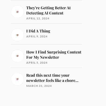
They’re Getting Better At
Detecting AI Content
APRIL 12, 2024
I Did A Thing
APRIL 9, 2024
How I Find Surprising Content
For My Newsletter
APRIL 5, 2024
Read this next time your
newsletter feels like a chore…
MARCH 31, 2024