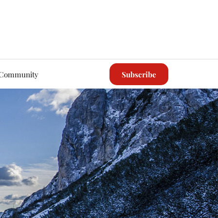
Community
Subscribe