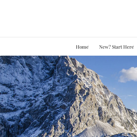
Home
New? Start Here