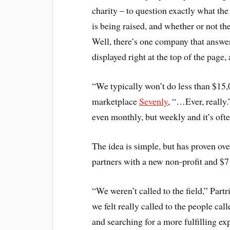
charity – to question exactly what th
is being raised, and whether or not th
Well, there’s one company that answers
displayed right at the top of the page,
“We typically won’t do less than $15,
marketplace
Sevenly
, “…Ever, really.
even monthly, but weekly and it’s oft
The idea is simple, but has proven o
partners with a new non-profit and $7
“We weren’t called to the field,” Part
we felt really called to the people call
and searching for a more fulfilling ex