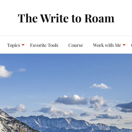
The Write to Roam
Topics
Favorite Tools
Course
Work with Me