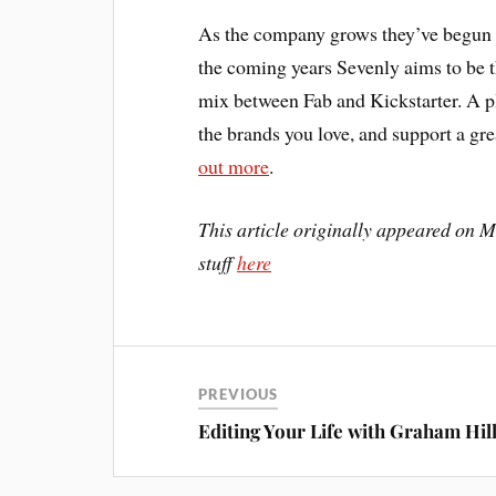
As the company grows they’ve begun p
the coming years Sevenly aims to be t
mix between Fab and Kickstarter. A p
the brands you love, and support a gr
out more
.
This article originally appeared on MI
stuff
here
PREVIOUS
Editing Your Life with Graham Hil