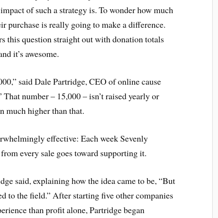
e impact of such a strategy is. To wonder how much
eir purchase is really going to make a difference.
 this question straight out with donation totals
 and it’s awesome.
000,” said Dale Partridge, CEO of online cause
” That number – 15,000 – isn’t raised yearly or
en much higher than that.
verwhelmingly effective: Each week Sevenly
 from every sale goes toward supporting it.
ridge said, explaining how the idea came to be, “But
ed to the field.” After starting five other companies
perience than profit alone, Partridge began