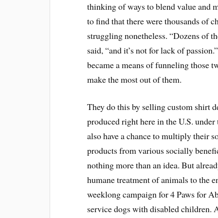
thinking of ways to blend value and 
to find that there were thousands of ch
struggling nonetheless. “Dozens of th
said, “and it’s not for lack of passion
became a means of funneling those tw
make the most out of them.
They do this by selling custom shirt 
produced right here in the U.S. under 
also have a chance to multiply their 
products from various socially benefic
nothing more than an idea. But alrea
humane treatment of animals to the en
weeklong campaign for 4 Paws for Abi
service dogs with disabled children.