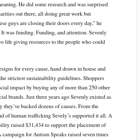
meaning. He did some research and was surprised
arities out there, all doing great work but
ese guys are closing their doors every day,” he
.” It was funding. Funding, and attention. Sevenly
o life giving resources to the people who could
designs for every cause, hand drawn in house and
the strictest sustainability guidelines. Shoppers
social impact by buying any of more than 250 other
ial brands. Just three years ago Sevenly existed as
dy they’ve backed dozens of causes. From the
d of human trafficking Sevely’s supported it all. A
lity raised $31,434 to support the placement of
 A campaign for Autism Speaks raised seven times