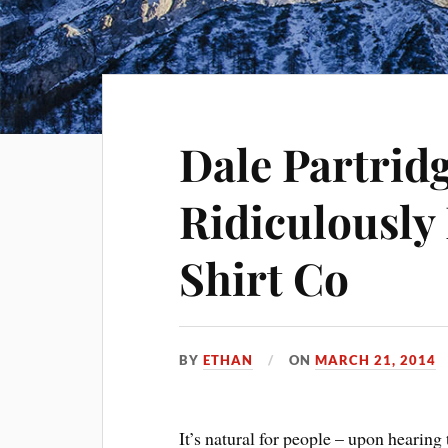
Dale Partrid
Ridiculously
Shirt Co
BY
ETHAN
ON
MARCH 21, 2014
It’s natural for people – upon hearing