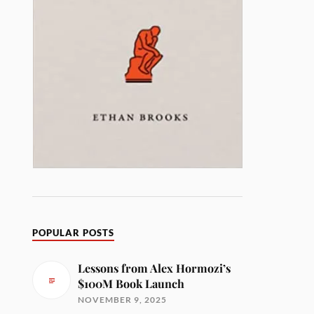
POPULAR POSTS
Lessons from Alex Hormozi’s
$100M Book Launch
NOVEMBER 9, 2025