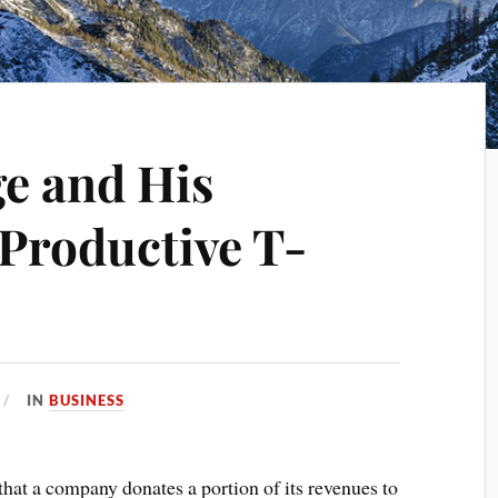
ge and His
 Productive T-
IN
BUSINESS
 that a company donates a portion of its revenues to