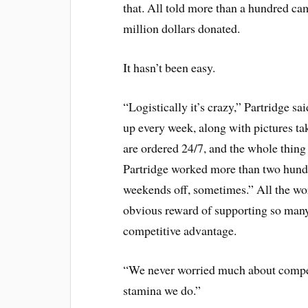
that. All told more than a hundred ca
million dollars donated.
It hasn’t been easy.
“Logistically it’s crazy,” Partridge 
up every week, along with pictures ta
are ordered 24/7, and the whole thing
Partridge worked more than two hundr
weekends off, sometimes.” All the work
obvious reward of supporting so many 
competitive advantage.
“We never worried much about compet
stamina we do.”