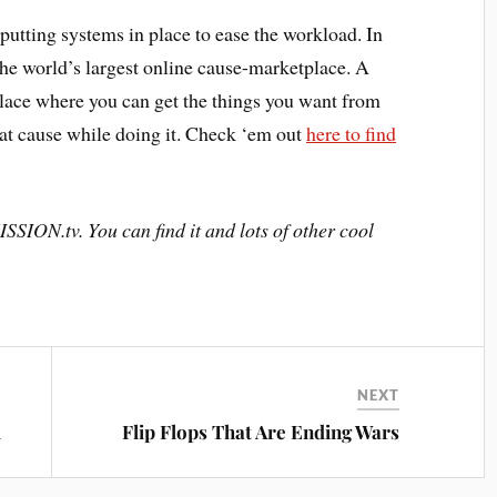
utting systems in place to ease the workload. In
he world’s largest online cause-marketplace. A
lace where you can get the things you want from
eat cause while doing it. Check ‘em out
here to find
SSION.tv. You can find it and lots of other cool
NEXT
l
Flip Flops That Are Ending Wars