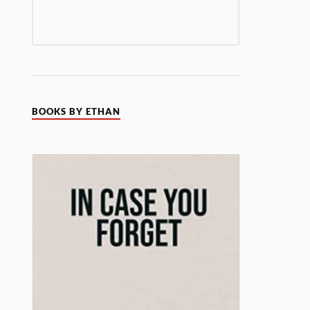
BOOKS BY ETHAN