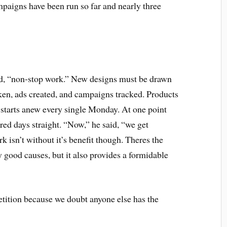
mpaigns have been run so far and nearly three
said, “non-stop work.” New designs must be drawn
ken, ads created, and campaigns tracked. Products
 starts anew every single Monday. At one point
ed days straight. “Now,” he said, “we get
 isn’t without it’s benefit though. Theres the
good causes, but it also provides a formidable
ition because we doubt anyone else has the