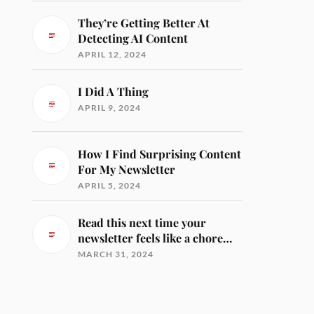
They’re Getting Better At
Detecting AI Content
APRIL 12, 2024
I Did A Thing
APRIL 9, 2024
How I Find Surprising Content
For My Newsletter
APRIL 5, 2024
Read this next time your
newsletter feels like a chore…
MARCH 31, 2024