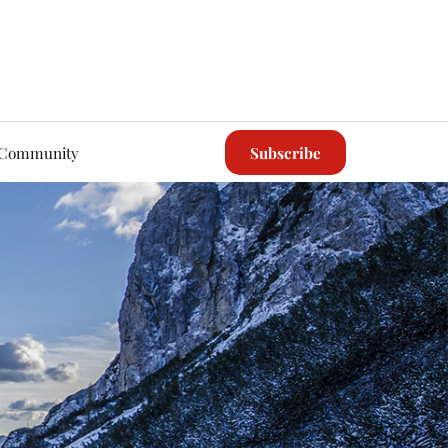
Community
Subscribe