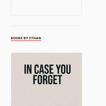
BOOKS BY ETHAN