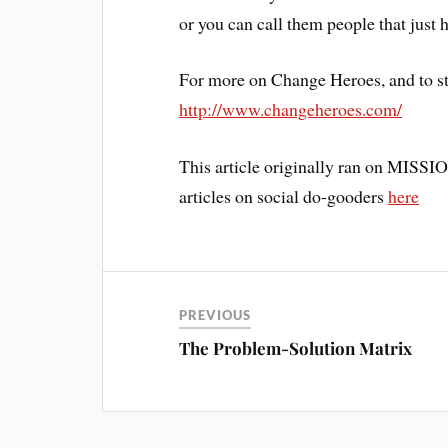
or you can call them people that just 
For more on Change Heroes, and to st
http://www.changeheroes.com/
This article originally ran on MISSION
articles on social do-gooders
here
PREVIOUS
The Problem-Solution Matrix