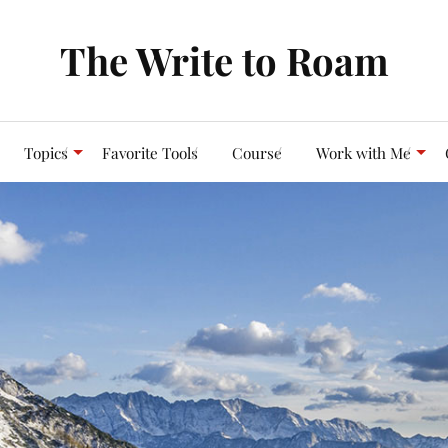
The Write to Roam
Topics
Favorite Tools
Course
Work with Me