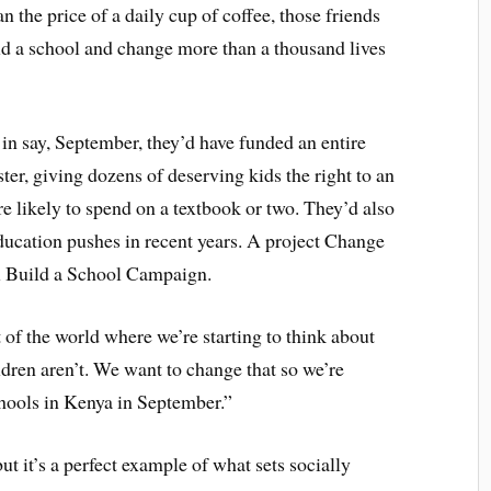
n the price of a daily cup of coffee, those friends
ld a school and change more than a thousand lives
 in say, September, they’d have funded an entire
ster, giving dozens of deserving kids the right to an
re likely to spend on a textbook or two. They’d also
education pushes in recent years. A project Change
ol Build a School Campaign.
 of the world where we’re starting to think about
ldren aren’t. We want to change that so we’re
chools in Kenya in September.”
t it’s a perfect example of what sets socially