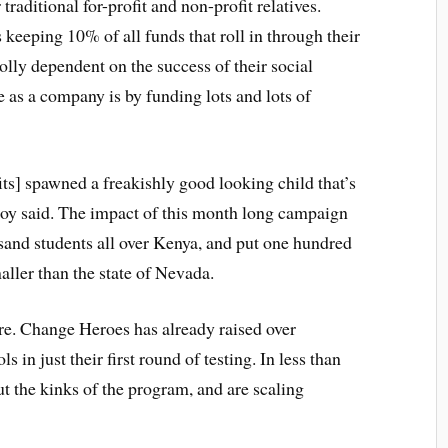
raditional for-profit and non-profit relatives.
 keeping 10% of all funds that roll in through their
olly dependent on the success of their social
 as a company is by funding lots and lots of
fits] spawned a freakishly good looking child that’s
y said. The impact of this month long campaign
sand students all over Kenya, and put one hundred
aller than the state of Nevada.
re. Change Heroes has already raised over
in just their first round of testing. In less than
t the kinks of the program, and are scaling