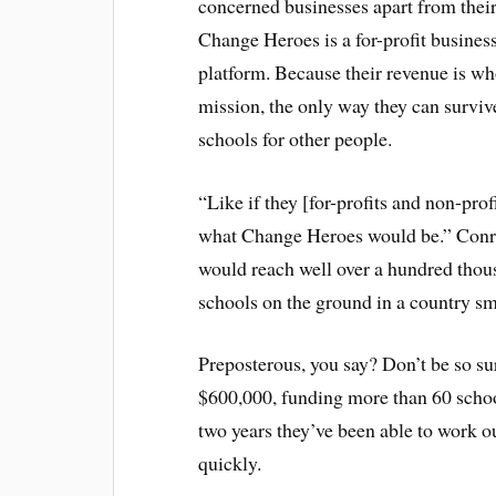
concerned businesses apart from their t
Change Heroes is a for-profit business
platform. Because their revenue is wh
mission, the only way they can survive
schools for other people.
“Like if they [for-profits and non-pro
what Change Heroes would be.” Conro
would reach well over a hundred thou
schools on the ground in a country sm
Preposterous, you say? Don’t be so su
$600,000, funding more than 60 schools 
two years they’ve been able to work ou
quickly.