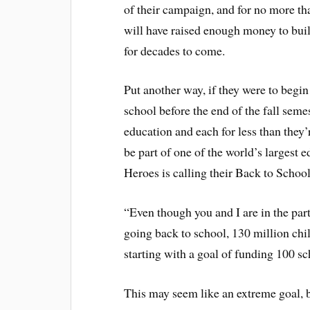
of their campaign, and for no more tha
will have raised enough money to bui
for decades to come.
Put another way, if they were to begin
school before the end of the fall seme
education and each for less than they’
be part of one of the world’s largest 
Heroes is calling their Back to Scho
“Even though you and I are in the part
going back to school, 130 million chi
starting with a goal of funding 100 s
This may seem like an extreme goal, bu