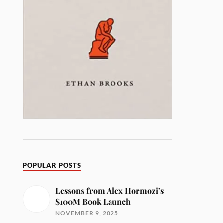
POPULAR POSTS
Lessons from Alex Hormozi’s
$100M Book Launch
NOVEMBER 9, 2025