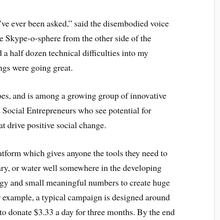
’ve ever been asked,” said the disembodied voice
 Skype-o-sphere from the other side of the
 a half dozen technical difficulties into my
ngs were going great.
es, and is among a growing group of innovative
 Social Entrepreneurs who see potential for
 drive positive social change.
tform which gives anyone the tools they need to
rary, or water well somewhere in the developing
ogy and small meaningful numbers to create huge
or example, a typical campaign is designed around
 to donate $3.33 a day for three months. By the end