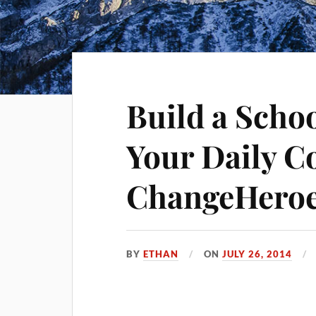
Build a Schoo
Your Daily Co
ChangeHero
BY
ETHAN
ON
JULY 26, 2014