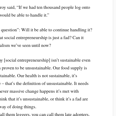
nroy said, “If we had ten thousand people log onto
 would be able to handle it.”
question”: Will it be able to continue handling it?
at social entrepreneurship is just a fad? Can it
talism we’ve seen until now?
y [social entrepreneurship] isn’t sustainable even
s proven to be unsustainable. Our food supply is
tainable. Our health is not sustainable, it’s
e – that’s the definition of unsustainable. It needs
never massive change happens it’s met with
nk that it’s unsustainable, or think it’s a fad are
way of doing things.
ll them leggers, you can call them late adopters,