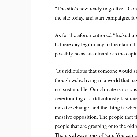
“The site’s now ready to go live,” Co
the site today, and start campaigns, it
As for the aforementioned “fucked up 
Is there any legitimacy to the claim th
possibly be as sustainable as the capi
“It’s ridiculous that someone would sa
though we’re living in a world that ha
not sustainable. Our climate is not sus
deteriorating at a ridiculously fast rat
massive change, and the thing is whe
massive opposition. The people that thi
people that are grasping onto the old 
There’s always tons of ‘em. You can ca