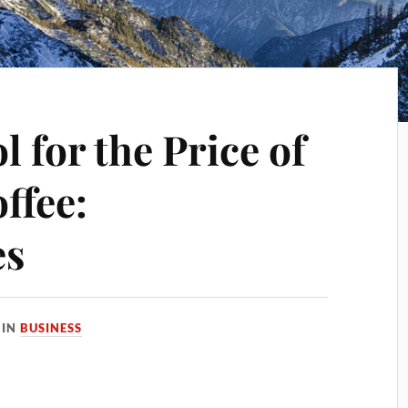
l for the Price of
ffee:
es
IN
BUSINESS