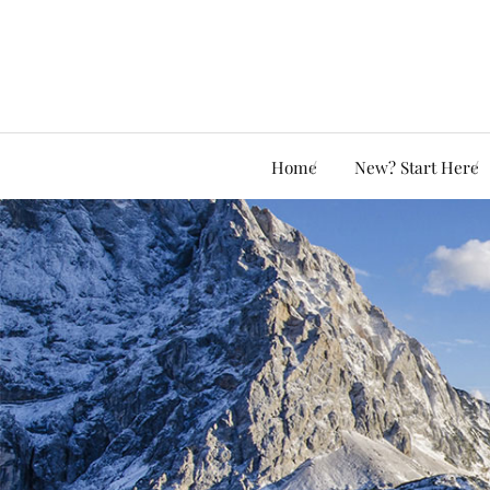
Home
New? Start Here