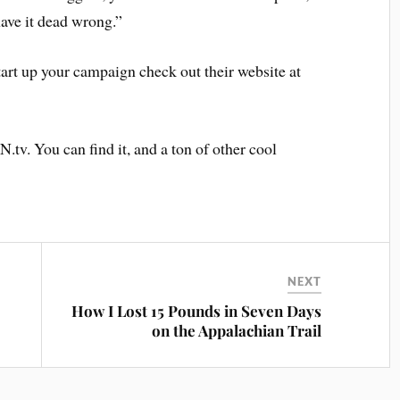
have it dead wrong.”
art up your campaign check out their website at
.tv. You can find it, and a ton of other cool
NEXT
How I Lost 15 Pounds in Seven Days
on the Appalachian Trail