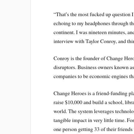
“That’s the most fucked up question I
echoing to my headphones through the
continent. I was nineteen minutes, and
interview with Taylor Conroy, and thi
Conroy is the founder of Change Hero
disruptors. Business owners known as
companies to be economic engines that
Change Heroes is a friend-funding pla
raise $10,000 and build a school, lib
world. The system leverages technol
tangible impact in very little time. F
one person getting 33 of their friends