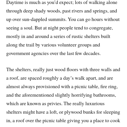
Daytime is much as you’d expect; lots of walking alone
through deep shady woods, past rivers and springs, and
up over sun-dappled summits. You can go hours without
seeing a soul. But at night people tend to congregate,
mostly in and around a series of rustic shelters built
along the trail by various volunteer groups and
government agencies over the last few decades.
The shelters, really just wood floors with three walls and
a roof, are spaced roughly a day’s walk apart, and are
almost always provisioned with a picnic table, fire ring,
and the aforementioned slightly horrifying bathrooms,
which are known as privies. The really luxurious
shelters might have a loft, or plywood bunks for sleeping
in, a roof over the picnic table giving you a place to cook