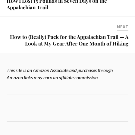
How I Lost 15 Pounds in Seven Days on the
Appalachian Trail
NEXT
How to (Really) Pack for the Appalachian Trail — A
Look at My Gear After One Month of Hiking
This site is an Amazon Associate and purchases through
Amazon links may earn an affiliate commission.