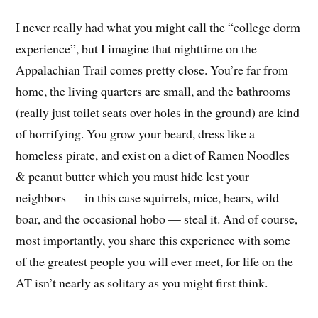
I never really had what you might call the “college dorm
experience”, but I imagine that nighttime on the
Appalachian Trail comes pretty close. You’re far from
home, the living quarters are small, and the bathrooms
(really just toilet seats over holes in the ground) are kind
of horrifying. You grow your beard, dress like a
homeless pirate, and exist on a diet of Ramen Noodles
& peanut butter which you must hide lest your
neighbors — in this case squirrels, mice, bears, wild
boar, and the occasional hobo — steal it. And of course,
most importantly, you share this experience with some
of the greatest people you will ever meet, for life on the
AT isn’t nearly as solitary as you might first think.