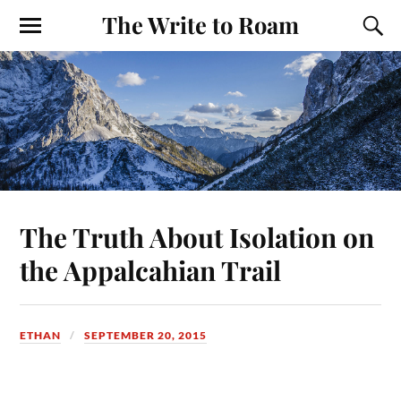
The Write to Roam
The Truth About Isolation on
the Appalcahian Trail
ETHAN
SEPTEMBER 20, 2015