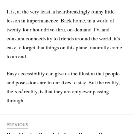
It is, at the very least, a heartbreakingly funny little
lesson in impermanence. Back home, in a world of
twenty-four hour drive-thru, on-demand TV, and
constant connectivity to friends around the world, it’s
easy to forget that things on this planet naturally come
to an end.
Easy accessibility can give us the illusion that people
and posessions are in our lives to stay. But the reality,
the
real
reality, is that they are only ever passing
through.
PREVIOUS