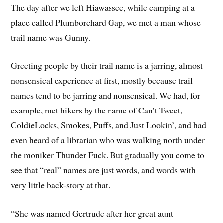
The day after we left Hiawassee, while camping at a
place called Plumborchard Gap, we met a man whose
trail name was Gunny.
Greeting people by their trail name is a jarring, almost
nonsensical experience at first, mostly because trail
names tend to be jarring and nonsensical. We had, for
example, met hikers by the name of Can’t Tweet,
ColdieLocks, Smokes, Puffs, and Just Lookin’, and had
even heard of a librarian who was walking north under
the moniker Thunder Fuck. But gradually you come to
see that “real” names are just words, and words with
very little back-story at that.
“She was named Gertrude after her great aunt