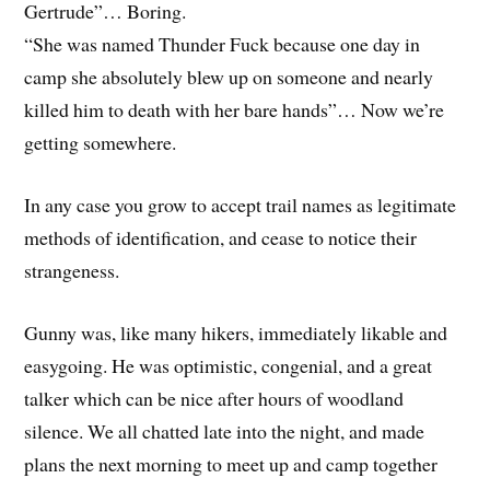
Gertrude”… Boring.
“She was named Thunder Fuck because one day in
camp she absolutely blew up on someone and nearly
killed him to death with her bare hands”… Now we’re
getting somewhere.
In any case you grow to accept trail names as legitimate
methods of identification, and cease to notice their
strangeness.
Gunny was, like many hikers, immediately likable and
easygoing. He was optimistic, congenial, and a great
talker which can be nice after hours of woodland
silence. We all chatted late into the night, and made
plans the next morning to meet up and camp together