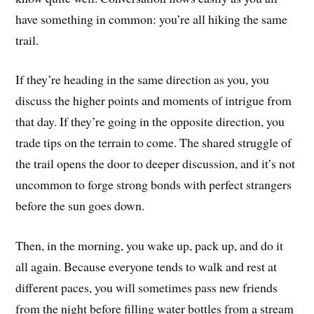
have something in common: you’re all hiking the same
trail.
If they’re heading in the same direction as you, you
discuss the higher points and moments of intrigue from
that day. If they’re going in the opposite direction, you
trade tips on the terrain to come. The shared struggle of
the trail opens the door to deeper discussion, and it’s not
uncommon to forge strong bonds with perfect strangers
before the sun goes down.
Then, in the morning, you wake up, pack up, and do it
all again. Because everyone tends to walk and rest at
different paces, you will sometimes pass new friends
from the night before filling water bottles from a stream