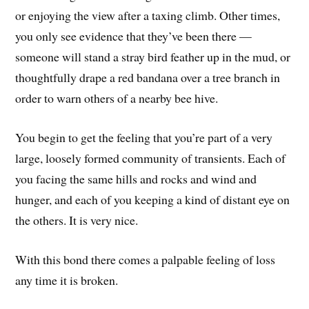
or enjoying the view after a taxing climb. Other times,
you only see evidence that they’ve been there —
someone will stand a stray bird feather up in the mud, or
thoughtfully drape a red bandana over a tree branch in
order to warn others of a nearby bee hive.
You begin to get the feeling that you’re part of a very
large, loosely formed community of transients. Each of
you facing the same hills and rocks and wind and
hunger, and each of you keeping a kind of distant eye on
the others. It is very nice.
With this bond there comes a palpable feeling of loss
any time it is broken.