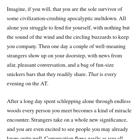
Imagine, if you will, that you are the sole survivor of
some civilization-crushing apocalyptic meltdown. All
alone you struggle to fend for yourself, with nothing but
the sound of the wind and the circling buzzards to keep
you company. Then one day a couple of well-meaning
strangers show up on your doorstep, with news from
afar, pleasant conversation, and a bag of fun-size
snickers bars that they readily share.
That
is every
evening on the AT.
After a long day spent schlepping alone through endless
woods every person you meet becomes a kind of miracle
encounter. Strangers take on a whole new significance,
and you are even excited to see people you may already
know quite well. Conversation flows easily as you all