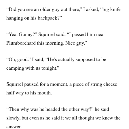
“Did you see an older guy out there,” I asked, “big knife
hanging on his backpack?”
“Yea, Gunny?” Squirrel said, “I passed him near
Plumborchard this morning. Nice guy.”
“Oh, good.” I said, “He’s actually supposed to be
camping with us tonight.”
Squirrel paused for a moment, a piece of string cheese
half way to his mouth.
“Then why was he headed the other way?” he said
slowly, but even as he said it we all thought we knew the
answer.