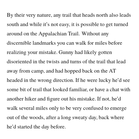
By their very nature, any trail that heads north also leads
south and while it’s not easy, it is possible to get turned
around on the Appalachian Trail. Without any
discernible landmarks you can walk for miles before
realizing your mistake. Gunny had likely gotten
disoriented in the twists and turns of the trail that lead
away from camp, and had hopped back on the AT
headed in the wrong direction. If he were lucky he’d see
some bit of trail that looked familiar, or have a chat with
another hiker and figure out his mistake. If not, he’d
walk several miles only to be very confused to emerge
out of the woods, after a long sweaty day, back where
he’d started the day before.