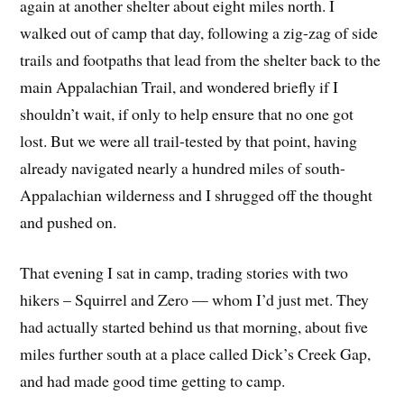
again at another shelter about eight miles north. I
walked out of camp that day, following a zig-zag of side
trails and footpaths that lead from the shelter back to the
main Appalachian Trail, and wondered briefly if I
shouldn’t wait, if only to help ensure that no one got
lost. But we were all trail-tested by that point, having
already navigated nearly a hundred miles of south-
Appalachian wilderness and I shrugged off the thought
and pushed on.
That evening I sat in camp, trading stories with two
hikers – Squirrel and Zero — whom I’d just met. They
had actually started behind us that morning, about five
miles further south at a place called Dick’s Creek Gap,
and had made good time getting to camp.