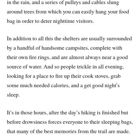
in the rain, and a series of pulleys and cables slung
around trees from which you can easily hang your food
bag in order to deter nighttime visitors.
In addition to all this the shelters are usually surrounded
by a handful of handsome campsites, complete with
their own fire rings, and are almost always near a good
source of water. And so people trickle in all evening,
looking for a place to fire up their cook stoves, grab
some much needed calories, and a get good night’s
sleep.
It’s in those hours, after the day’s hiking is finished but
before drowsiness forces everyone to their sleeping bags,
that many of the best memories from the trail are made.