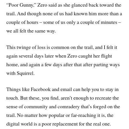
“Poor Gunny,” Zero said as she glanced back toward the
trail. And though none of us had known him more than a
couple of hours – some of us only a couple of minutes –
we all felt the same way.
This twinge of loss is common on the trail, and I felt it
again several days later when Zero caught her flight
home, and again a few days after that after parting ways
with Squirrel.
Things like Facebook and email can help you to stay in
touch. But these, you find, aren’t enough to recreate the
sense of community and comradery that’s forged on the
trail. No matter how popular or far-reaching it is, the
digital world is a poor replacement for the real one.