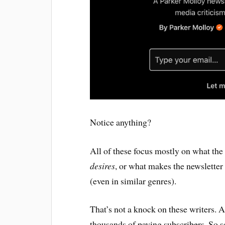
Notice anything?
All of these focus mostly on what the
desires
, or what makes the newsletter
(even in similar genres).
That’s not a knock on these writers. A
thousands of paying subscribers. So 