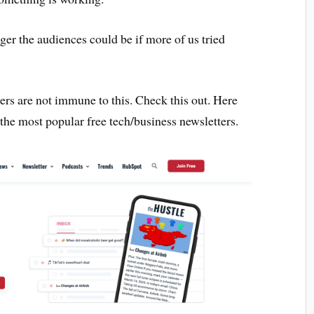
er the audiences could be if more of us tried
ers are not immune to this. Check this out. Here
 the most popular free tech/business newsletters.