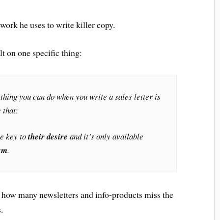
ork he uses to write killer copy.
ilt on one specific thing:
thing you can do when you write a sales letter is
 that:
he key to
their desire
and it’s only available
sm
.
by how many newsletters and info-products miss the
.