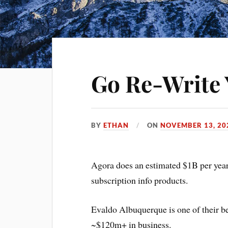
Go Re-Write 
BY
ETHAN
ON
NOVEMBER 13, 20
Agora does an estimated $1B per year
subscription info products.
Evaldo Albuquerque is one of their bes
~$120m+ in business.