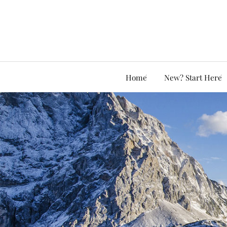
Home
New? Start Here