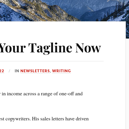
Your Tagline Now
22
IN
NEWSLETTERS
,
WRITING
 in income across a range of one-off and
t copywriters. His sales letters have driven