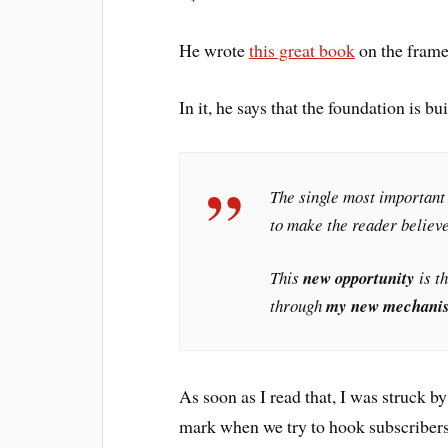
He wrote
this great book
on the framew
In it, he says that the foundation is bu
The single most important 
to make the reader believe
This
new opportunity
is t
through
my new mechani
As soon as I read that, I was struck 
mark when we try to hook subscribers