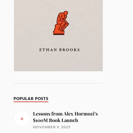
POPULAR POSTS
Lessons from Alex Hormozi’s
$100M Book Launch
NOVEMBER 9, 2025