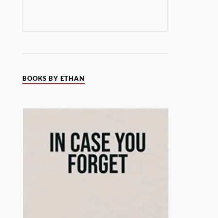
BOOKS BY ETHAN