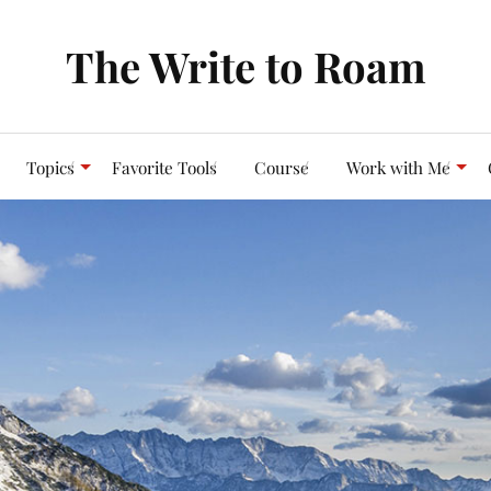
The Write to Roam
Topics
Favorite Tools
Course
Work with Me