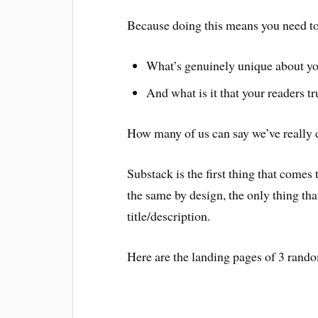
Because doing this means you need to 
What’s genuinely unique about yo
And what is it that your readers tr
How many of us can say we’ve really 
Substack is the first thing that comes
the same by design, the only thing that
title/description.
Here are the landing pages of 3 rand