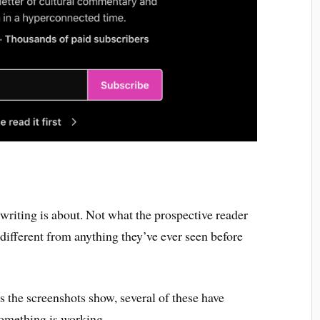
 writing is about. Not what the prospective reader
 different from anything they’ve ever seen before
s the screenshots show, several of these have
something is working.