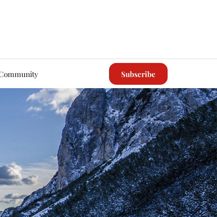
Community
Subscribe