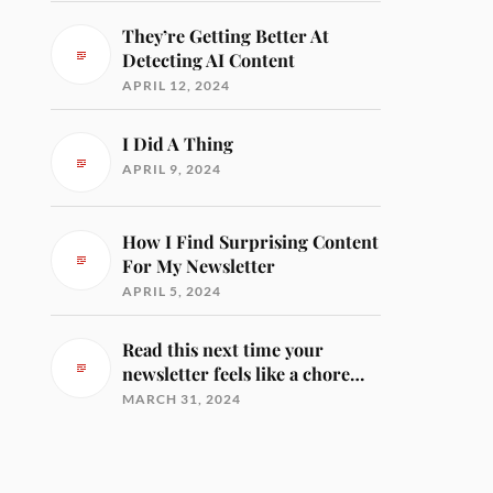
They’re Getting Better At
Detecting AI Content
APRIL 12, 2024
I Did A Thing
APRIL 9, 2024
How I Find Surprising Content
For My Newsletter
APRIL 5, 2024
Read this next time your
newsletter feels like a chore…
MARCH 31, 2024