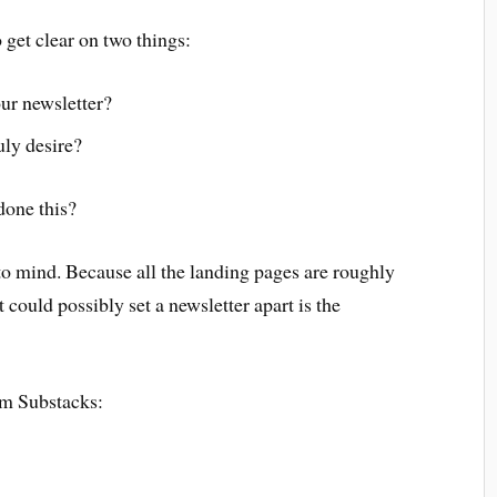
get clear on two things:
ur newsletter?
uly desire?
done this?
 to mind. Because all the landing pages are roughly
 could possibly set a newsletter apart is the
om Substacks: