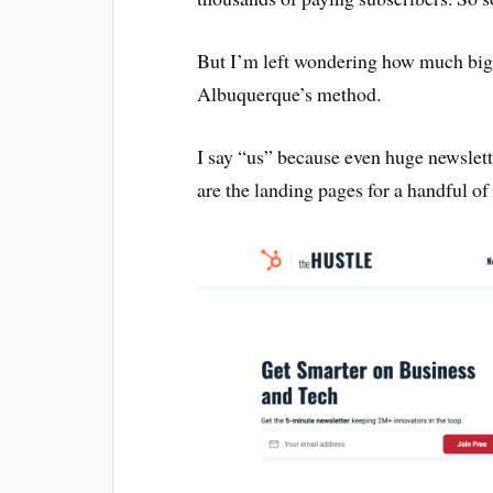
But I’m left wondering how much bigg
Albuquerque’s method.
I say “us” because even huge newslett
are the landing pages for a handful of