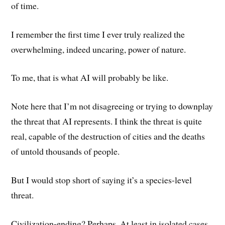
of time.
I remember the first time I ever truly realized the
overwhelming, indeed uncaring, power of nature.
To me, that is what AI will probably be like.
Note here that I’m not disagreeing or trying to downplay
the threat that AI represents. I think the threat is quite
real, capable of the destruction of cities and the deaths
of untold thousands of people.
But I would stop short of saying it’s a species-level
threat.
Civilization-ending? Perhaps. At least in isolated cases,