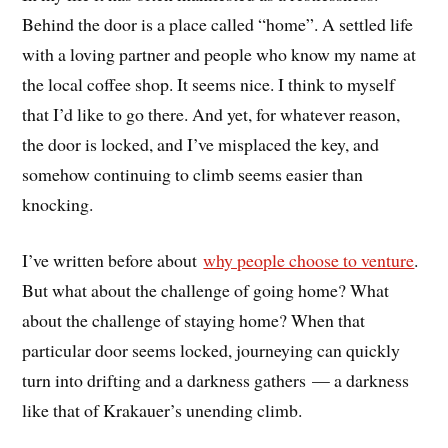
Behind the door is a place called “home”. A settled life
with a loving partner and people who know my name at
the local coffee shop. It seems nice. I think to myself
that I’d like to go there. And yet, for whatever reason,
the door is locked, and I’ve misplaced the key, and
somehow continuing to climb seems easier than
knocking.
I’ve written before about
why people choose to venture
.
But what about the challenge of going home? What
about the challenge of staying home? When that
particular door seems locked, journeying can quickly
turn into drifting and a darkness gathers — a darkness
like that of Krakauer’s unending climb.