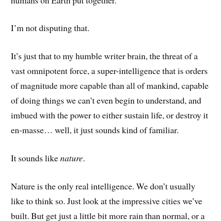
I’m not disputing that.
It’s just that to my humble writer brain, the threat of a
vast omnipotent force, a super-intelligence that is orders
of magnitude more capable than all of mankind, capable
of doing things we can’t even begin to understand, and
imbued with the power to either sustain life, or destroy it
en-masse… well, it just sounds kind of familiar.
It sounds like
nature
.
Nature is the only real intelligence. We don’t usually
like to think so. Just look at the impressive cities we’ve
built. But get just a little bit more rain than normal, or a