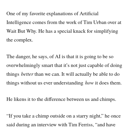
One of my favorite explanations of Artificial
Intelligence comes from the work of Tim Urban over at
Wait But Why. He has a special knack for simplifying
the complex.
The danger, he says, of AI is that it is going to be so
overwhelmingly smart that it’s not just capable of doing
things
better
than we can. It will actually be able to do
things without us ever understanding
how
it does them.
He likens it to the difference between us and chimps.
“If you take a chimp outside on a starry night,” he once
said during an interview with Tim Ferriss, “and have