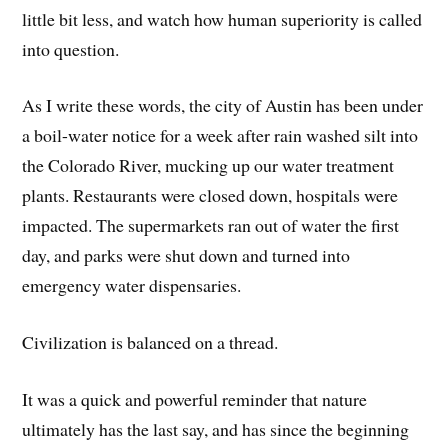
little bit less, and watch how human superiority is called
into question.
As I write these words, the city of Austin has been under
a boil-water notice for a week after rain washed silt into
the Colorado River, mucking up our water treatment
plants. Restaurants were closed down, hospitals were
impacted. The supermarkets ran out of water the first
day, and parks were shut down and turned into
emergency water dispensaries.
Civilization is balanced on a thread.
It was a quick and powerful reminder that nature
ultimately has the last say, and has since the beginning