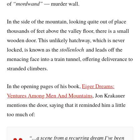
of
“mordwand”
— murder wall.
In the side of the mountain, looking quite out of place
thousands of feet above the valley floor, there is a small
wooden door. This unlikely hatchway, which is never
locked, is known as the
stollenloch
and leads off the
menacing face into a train tunnel, offering deliverance to
stranded climbers.
In the opening pages of his book,
Eiger Dreams:
Ventures Among Men And Mountains
, Jon Krakauer
mentions the door, saying that it reminded him a little
too much of:
“…a scene from a recurring dream I’ve been