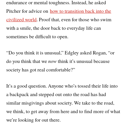
endurance or mental toughness. Instead, he asked
Pitcher for advice on
how to transition back into the
civilized world
. Proof that, even for those who swim
with a smile, the door back to everyday life can
sometimes be difficult to open.
“Do you think it is unusual,” Edgley asked Rogan, “or
do you think that we
now
think it’s unusual because
society has got real comfortable?”
It’s a good question. Anyone who’s tossed their life into
a backpack and stepped out onto the road has had
similar misgivings about society. We take to the road,
we think, to get away from here and to find more of what
we’re looking for out there.