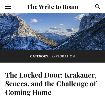
The Write to Roam
CATEGORY:
EXPLORATION
The Locked Door: Krakauer,
Seneca, and the Challenge of
Coming Home