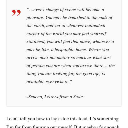
“…every change of scene will become a
pleasure. You may be banished to the ends of
the earth, and yet in whatever outlandish
corner of the world you may find yourself
stationed, you will find that place, whatever it
may be like, a hospitable home. Where you
arrive does not matter so much as what sort
of person you are when you arrive there… the
thing you are looking for, the good life, is
available everywhere.”
-Seneca, Letters from a Stoic
I can’t tell you how to lay aside this load. It’s something
I’m far from figuring out myself. But maybe it’s enough