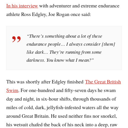
In his interview
with adventurer and extreme endurance
athlete Ross Edgley, Joe Rogan once said:
“There’s something about a lot of these
endurance people… I always consider [them]
like dark… They’re running from some
darkness. You know what I mean?”
This was shortly after Edgley finished
The Great British
Swim
. For one-hundred and fifty-seven days he swam
day and night, in six-hour shifts, through thousands of
miles of cold, dark, jellyfish-infested waters all the way
around Great Britain. He used neither fins nor snorkel,
his wetsuit chafed the back of his neck into a deep, raw