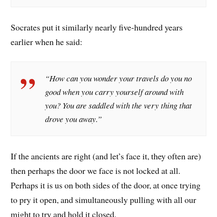
Socrates put it similarly nearly five-hundred years
earlier when he said:
“How can you wonder your travels do you no
good when you carry yourself around with
you? You are saddled with the very thing that
drove you away.”
If the ancients are right (and let’s face it, they often are)
then perhaps the door we face is not locked at all.
Perhaps it is us on both sides of the door, at once trying
to pry it open, and simultaneously pulling with all our
might to try and hold it closed.