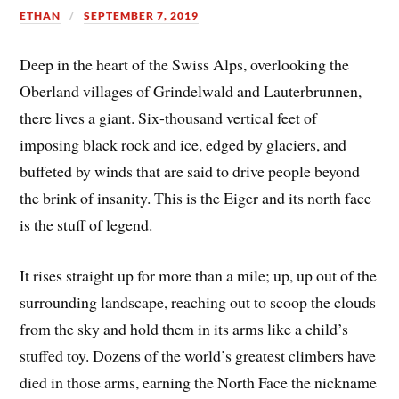
ETHAN
SEPTEMBER 7, 2019
Deep in the heart of the Swiss Alps, overlooking the
Oberland villages of Grindelwald and Lauterbrunnen,
there lives a giant. Six-thousand vertical feet of
imposing black rock and ice, edged by glaciers, and
buffeted by winds that are said to drive people beyond
the brink of insanity. This is the Eiger and its north face
is the stuff of legend.
It rises straight up for more than a mile; up, up out of the
surrounding landscape, reaching out to scoop the clouds
from the sky and hold them in its arms like a child’s
stuffed toy. Dozens of the world’s greatest climbers have
died in those arms, earning the North Face the nickname