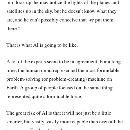
him look up, he may notice the lights of the planes and
satellites up in the sky, but he doesn’t know what they
are, and he can’t possibly conceive that
we
put them
there.”
That is what AI is going to be like.
A lot of the experts seem to be in agreement. For a long
time, the human mind represented the most formidable
problem-solving (or problem-creating) machine on
Earth. A group of people focused on the same thing
represented quite a formidable force.
The great risk of AI is that it will not just be a little
smarter, but vastly, vastly more capable than even all the
humans on Earth put together.