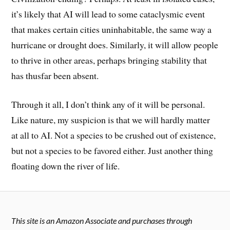
it’s likely that AI will lead to some cataclysmic event
that makes certain cities uninhabitable, the same way a
hurricane or drought does. Similarly, it will allow people
to thrive in other areas, perhaps bringing stability that
has thusfar been absent.
Through it all, I don’t think any of it will be personal.
Like nature, my suspicion is that we will hardly matter
at all to AI. Not a species to be crushed out of existence,
but not a species to be favored either. Just another thing
floating down the river of life.
This site is an Amazon Associate and purchases through