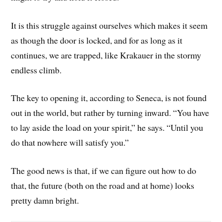
It is this struggle against ourselves which makes it seem
as though the door is locked, and for as long as it
continues, we are trapped, like Krakauer in the stormy
endless climb.
The key to opening it, according to Seneca, is not found
out in the world, but rather by turning inward. “You have
to lay aside the load on your spirit,” he says. “Until you
do that nowhere will satisfy you.”
The good news is that, if we can figure out how to do
that, the future (both on the road and at home) looks
pretty damn bright.