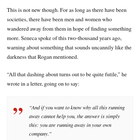
This is not new though. For as long as there have been
societies, there have been men and women who
wandered away from them in hope of finding something
more. Seneca spoke of this two-thousand years ago,
warning about something that sounds uncannily like the
darkness that Rogan mentioned.
“All that dashing about turns out to be quite futile,” he
wrote in a letter, going on to say:
“And if you want to know why all this running
away cannot help you, the answer is simply
this: you are running away in your own
company.”