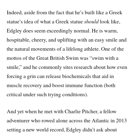
Indeed, aside from the fact that he’s built like a Greek
statue’s idea of what a Greek statue
should
look like,
Edgley does seem exceedingly normal. He is warm,
hospitable, cheery, and uplifting with an easy smile and
the natural movements of a lifelong athlete. One of the
mottos of the Great British Swim was “swim with a
smile,” and he commonly sites research about how even
forcing a grin can release biochemicals that aid in
muscle recovery and boost immune function (both
critical under such trying conditions).
And yet when he met with Charlie Pitcher, a fellow
adventurer who rowed alone across the Atlantic in 2013
setting a new world record, Edgley didn’t ask about