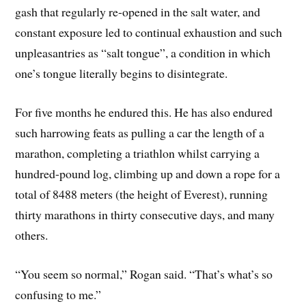
gash that regularly re-opened in the salt water, and
constant exposure led to continual exhaustion and such
unpleasantries as “salt tongue”, a condition in which
one’s tongue literally begins to disintegrate.
For five months he endured this. He has also endured
such harrowing feats as pulling a car the length of a
marathon, completing a triathlon whilst carrying a
hundred-pound log, climbing up and down a rope for a
total of 8488 meters (the height of Everest), running
thirty marathons in thirty consecutive days, and many
others.
“You seem so normal,” Rogan said. “That’s what’s so
confusing to me.”