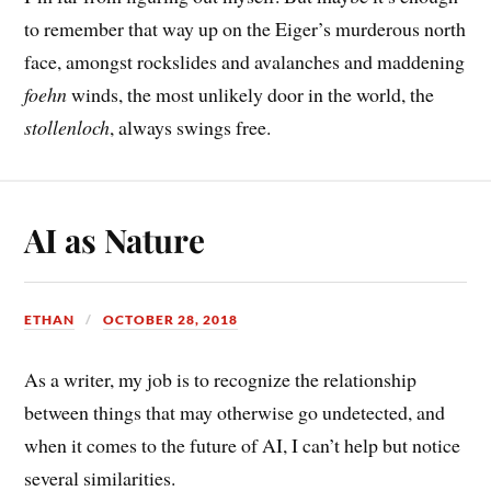
to remember that way up on the Eiger’s murderous north
face, amongst rockslides and avalanches and maddening
foehn
winds, the most unlikely door in the world, the
stollenloch
, always swings free.
AI as Nature
ETHAN
OCTOBER 28, 2018
As a writer, my job is to recognize the relationship
between things that may otherwise go undetected, and
when it comes to the future of AI, I can’t help but notice
several similarities.