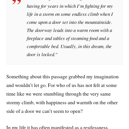
having for years in which I’m fighting for my
life in a storm on some endless climb when I
come upon a door set into the mountainside.
The doorway leads into a warm room with a
fireplace and tables of steaming food and a
comfortable bed. Usually, in this dream, the
door is locked.”
Something about this passage grabbed my imagination
and wouldn’t let go. For who of us has not felt at some
time like we were stumbling through the very same
stormy climb, with happiness and warmth on the other
side of a door we can’t seem to open?
In my life it has often manifested as a restlessness.