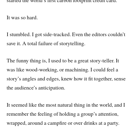
It was so hard.
I stumbled. I got side-tracked. Even the editors couldn’t
save it. A total failure of storytelling.
The funny thing is, I used to be a great story-teller. It
was like wood-working, or machining. I could feel a
story’s angles and edges, knew how it fit together, sense
the audience’s anticipation.
It seemed like the most natural thing in the world, and I
remember the feeling of holding a group’s attention,
wrapped, around a campfire or over drinks at a party.