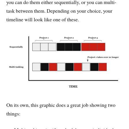
you can do them either sequentially, or you can multi-
task between them. Depending on your choice, your
timeline will look like one of these.
On its own, this graphic does a great job showing two
things: