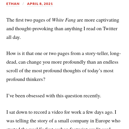
ETHAN
APRIL 8, 2021
The first two pages of
White Fang
are more captivating
and thought-provoking than anything I read on Twitter
all day.
How is it that one or two pages from a story-teller, long-
dead, can change you more profoundly than an endless
scroll of the most profound thoughts of today’s most
profound thinkers?
I’ve been obsessed with this question recently.
I sat down to record a video for work a few days ago. I
was telling the story of a small company in Europe who
started the world’s first carbon footprint credit card.