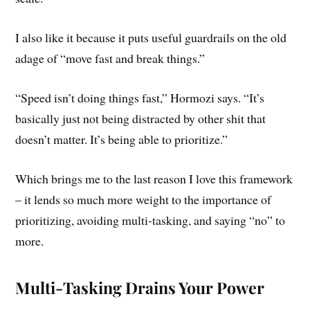
I also like it because it puts useful guardrails on the old
adage of “move fast and break things.”
“Speed isn’t doing things fast,” Hormozi says. “It’s
basically just not being distracted by other shit that
doesn’t matter. It’s being able to prioritize.”
Which brings me to the last reason I love this framework
– it lends so much more weight to the importance of
prioritizing, avoiding multi-tasking, and saying “no” to
more.
Multi-Tasking Drains Your Power