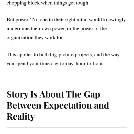
chopping block when things get tough.
But power? No one in their right mind would knowingly
undermine their own power, or the power of the
organization they work for.
This applies to both big-picture projects, and the way
you spend your time day-to-day, hour-to-hour.
Story Is About The Gap
Between Expectation and
Reality