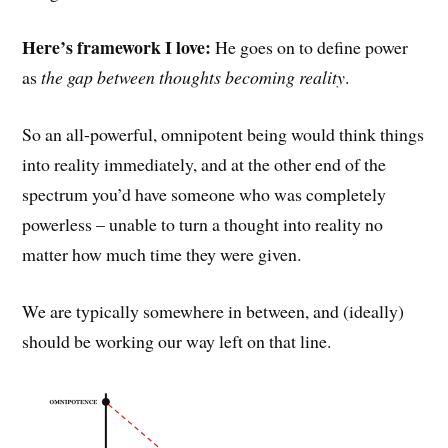
Here’s framework I love:
He goes on to define power
as
the gap between thoughts becoming reality
.
So an all-powerful, omnipotent being would think things
into reality immediately, and at the other end of the
spectrum you’d have someone who was completely
powerless – unable to turn a thought into reality no
matter how much time they were given.
We are typically somewhere in between, and (ideally)
should be working our way left on that line.