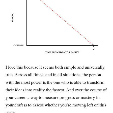
I love this because it seems both simple and universally
true. Across all times, and in all situations, the person
with the most power is the one who is able to transform
their ideas into reality the fastest. And over the course of
your career, a way to measure progress or mastery in
your craft is to assess whether you’re moving left on this
scale.