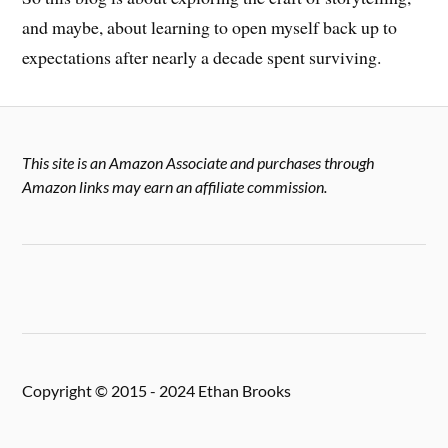
and maybe, about learning to open myself back up to
expectations after nearly a decade spent surviving.
This site is an Amazon Associate and purchases through
Amazon links may earn an affiliate commission.
Copyright © 2015 - 2024 Ethan Brooks