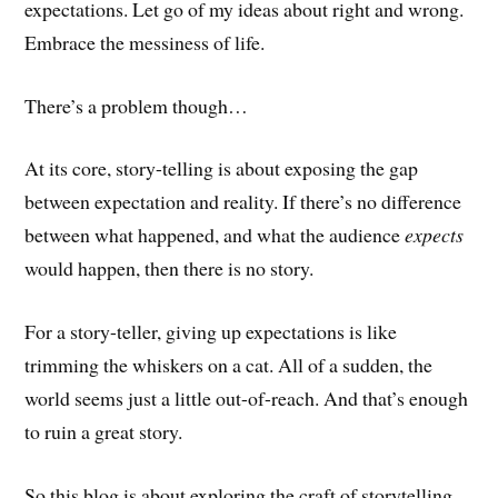
expectations. Let go of my ideas about right and wrong.
Embrace the messiness of life.
There’s a problem though…
At its core, story-telling is about exposing the gap
between expectation and reality. If there’s no difference
between what happened, and what the audience
expects
would happen, then there is no story.
For a story-teller, giving up expectations is like
trimming the whiskers on a cat. All of a sudden, the
world seems just a little out-of-reach. And that’s enough
to ruin a great story.
So this blog is about exploring the craft of storytelling,