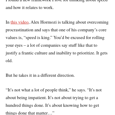
and how it relates to work.
In
this video
, Alex Hormozi is talking about overcoming
procrastination and says that one of his company’s core
values is, “speed is king.” You’d be excused for rolling
your eyes – a lot of companies say stuff like that to
justify a frantic culture and inability to prioritize. It gets
old.
But he takes it in a different direction.
“It’s not what a lot of people think,” he says. “It’s not
about being impatient. It’s not about trying to get a
hundred things done. It’s about knowing how to get
things done that matter…”