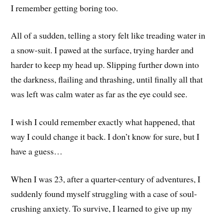
I remember getting boring too.
All of a sudden, telling a story felt like treading water in
a snow-suit. I pawed at the surface, trying harder and
harder to keep my head up. Slipping further down into
the darkness, flailing and thrashing, until finally all that
was left was calm water as far as the eye could see.
I wish I could remember exactly what happened, that
way I could change it back. I don’t know for sure, but I
have a guess…
When I was 23, after a quarter-century of adventures, I
suddenly found myself struggling with a case of soul-
crushing anxiety. To survive, I learned to give up my