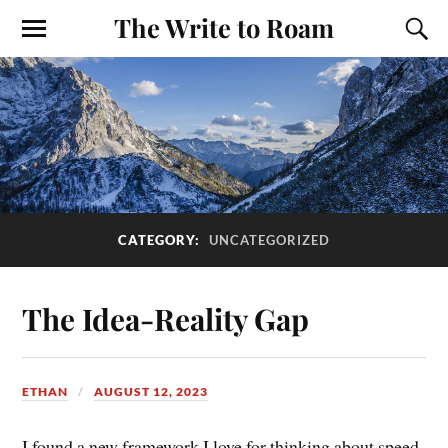
The Write to Roam
CATEGORY:
UNCATEGORIZED
The Idea-Reality Gap
ETHAN
AUGUST 12, 2023
I found a new framework I love for thinking about speed