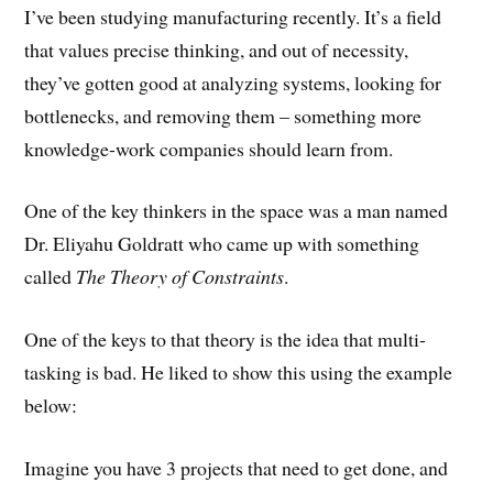
I’ve been studying manufacturing recently. It’s a field
that values precise thinking, and out of necessity,
they’ve gotten good at analyzing systems, looking for
bottlenecks, and removing them – something more
knowledge-work companies should learn from.
One of the key thinkers in the space was a man named
Dr. Eliyahu Goldratt who came up with something
called
The Theory of Constraints
.
One of the keys to that theory is the idea that multi-
tasking is bad. He liked to show this using the example
below:
Imagine you have 3 projects that need to get done, and