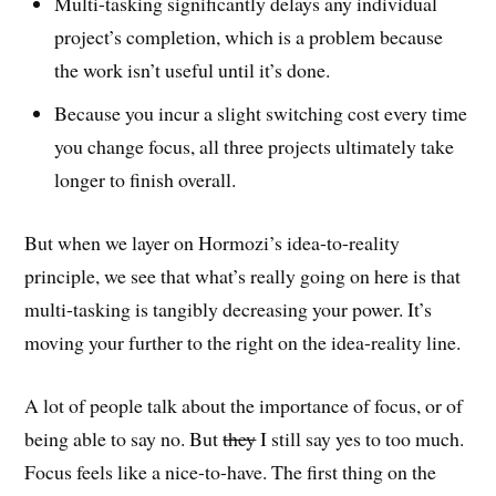
Multi-tasking significantly delays any individual
project’s completion, which is a problem because
the work isn’t useful until it’s done.
Because you incur a slight switching cost every time
you change focus, all three projects ultimately take
longer to finish overall.
But when we layer on Hormozi’s idea-to-reality
principle, we see that what’s really going on here is that
multi-tasking is tangibly decreasing your power. It’s
moving your further to the right on the idea-reality line.
A lot of people talk about the importance of focus, or of
being able to say no. But
they
I still say yes to too much.
Focus feels like a nice-to-have. The first thing on the